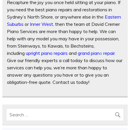
Recapture the joy you once held sitting at your piano. If
you need the best piano repairs and restorations in
Sydney’s North Shore, or anywhere else in th
e
Eastern
Suburb
s
or
Inner West
,
then the team at David Cremer
Piano Services are more than happy to help. We can
help with any model you may have in your possession,
from Steinways, to Kawais, to Bechsteins,
including
upright piano repairs
and
grand pian
o
repair
.
Give our friendly experts a call today to discuss how our
services can help you, we’re more than happy to
answer any questions you have or to give you an
obligation-free quote. Contact us today!