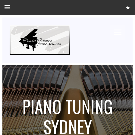
PIANO TUNING
SYDNEY