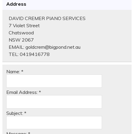
Address
DAVID CREMER PIANO SERVICES
7 Violet Street
Chatswood
NSW 2067
EMAIL:
goldcrem@bigpond.net.au
TEL:
0419416778
Name:
*
Email Address:
*
Subject:
*
Message:
*