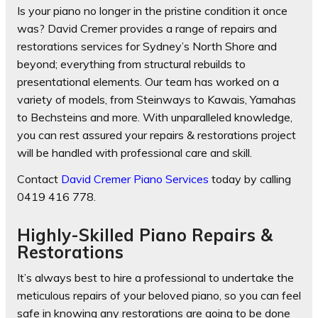
Is your piano no longer in the pristine condition it once
was? David Cremer provides a range of repairs and
restorations services for Sydney’s North Shore and
beyond; everything from structural rebuilds to
presentational elements. Our team has worked on a
variety of models, from Steinways to Kawais, Yamahas
to Bechsteins and more. With unparalleled knowledge,
you can rest assured your repairs & restorations project
will be handled with professional care and skill.
Contact
David Cremer Piano Services
today by calling
0419 416 778.
Highly-Skilled Piano Repairs &
Restorations
It’s always best to hire a professional to undertake the
meticulous repairs of your beloved piano, so you can feel
safe in knowing any restorations are going to be done