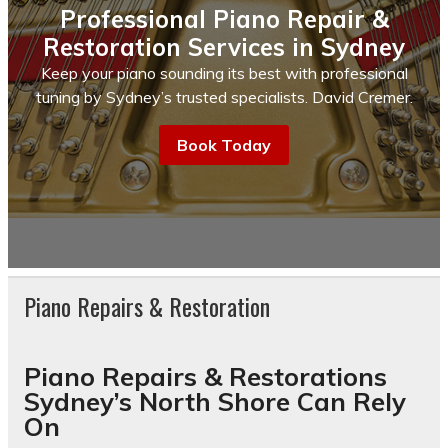
Professional Piano Repair &
Restoration Services in Sydney
Keep your piano sounding its best with professional
tuning by Sydney’s trusted specialists. David Cremer.
Book Today
Piano Repairs & Restoration
Piano Repairs & Restorations
Sydney’s North Shore Can Rely
On