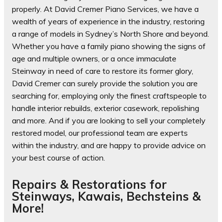
properly. At David Cremer Piano Services, we have a
wealth of years of experience in the industry, restoring
a range of models in Sydney’s North Shore and beyond.
Whether you have a family piano showing the signs of
age and multiple owners, or a once immaculate
Steinway in need of care to restore its former glory,
David Cremer can surely provide the solution you are
searching for, employing only the finest craftspeople to
handle interior rebuilds, exterior casework, repolishing
and more. And if you are looking to sell your completely
restored model, our professional team are experts
within the industry, and are happy to provide advice on
your best course of action.
Repairs & Restorations for
Steinways, Kawais, Bechsteins &
More!