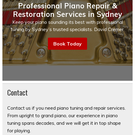
Professional Piano Repair &
Restoration Services in Sydney
Keep your piano sounding its best with professional
tuning by Sydney’s trusted specialists. David Cremer.
Book Today
Contact
Contact us if you need piano tuning and repair services.
From upright to grand piano, our experience in piano
tuning spans decades, and we will get it in top shape
for playing.