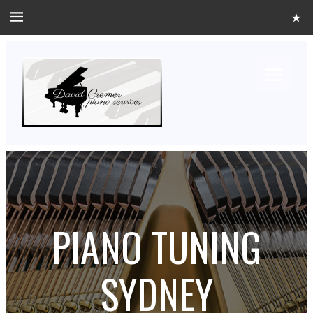
PIANO TUNING
SYDNEY