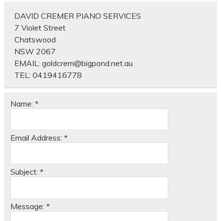
DAVID CREMER PIANO SERVICES
7 Violet Street
Chatswood
NSW 2067
EMAIL:
goldcrem@bigpond.net.au
TEL:
0419416778
Name:
*
Email Address:
*
Subject:
*
Message:
*