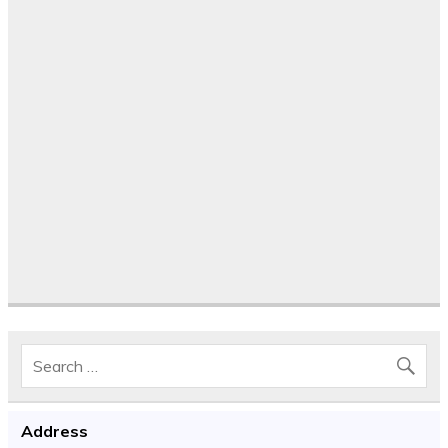
Address