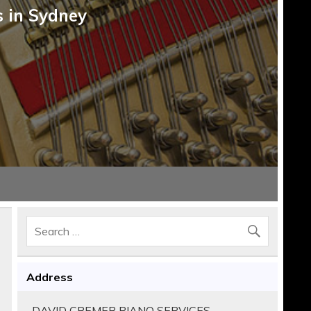
s in Sydney
Address
DAVID CREMER PIANO SERVICES