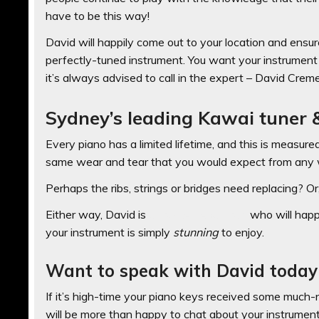
have to be this way!
David will happily come out to your location and ensur
perfectly-tuned instrument. You want your instrument s
it’s always advised to call in the expert – David Creme
Sydney’s leading Kawai tuner &
Every piano has a limited lifetime, and this is measure
same wear and tear that you would expect from any 
Perhaps the ribs, strings or bridges need replacing? 
Either way, David is
a master repairman
who will happi
your instrument is simply
stunning
to enjoy.
Want to speak with David today
If it’s high-time your piano keys received some much
will be more than happy to chat about your instrument a