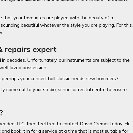
e that your favourites are played with the beauty of a
ounding beautiful whatever the style you are playing. For this,
r.
 repairs expert
d in decades. Unfortunately, our instruments are subject to the
well-loved possession.
Or, perhaps your concert hall classic needs new hammers?
ly come out to your studio, school or recital centre to ensure
?
-needed TLC, then feel free to contact David Cremer today. He
nd book it in for a service at a time that is most suitable for