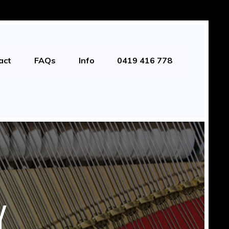
act
FAQs
Info
0419 416 778
Y