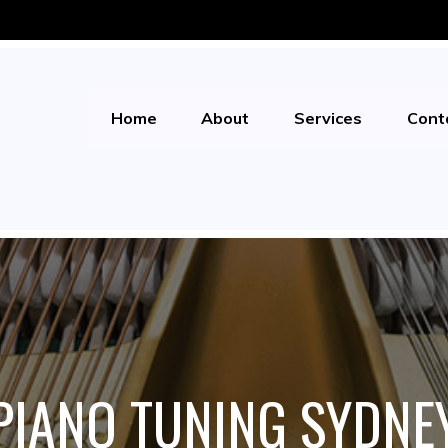
Home
About
Services
Cont
PIANO TUNING SYDNE