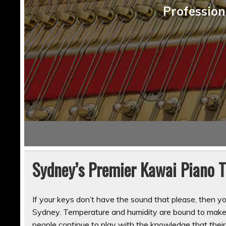
Profession
Sydney’s Premier Kawai Piano 
If your keys don’t have the sound that please, then y
Sydney. Temperature and humidity are bound to make 
people continue to play with the knowledge that their 