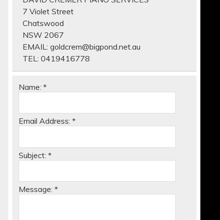
7 Violet Street
Chatswood
NSW 2067
EMAIL:
goldcrem@bigpond.net.au
TEL:
0419416778
Name:
*
Email Address:
*
Subject:
*
Message:
*