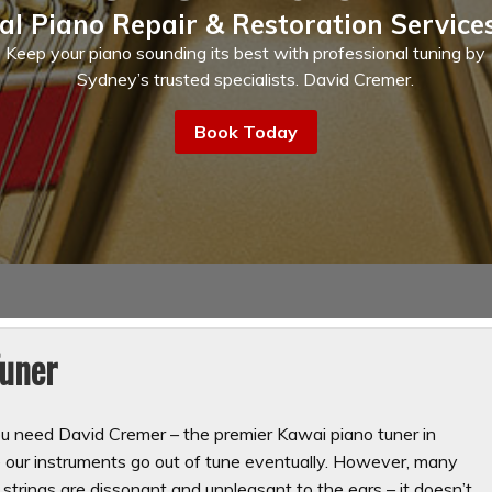
al Piano Repair & Restoration Service
Keep your piano sounding its best with professional tuning by
Sydney’s trusted specialists. David Cremer.
Book Today
Tuner
ou need David Cremer – the premier Kawai piano tuner in
our instruments go out of tune eventually. However, many
strings are dissonant and unpleasant to the ears – it doesn’t